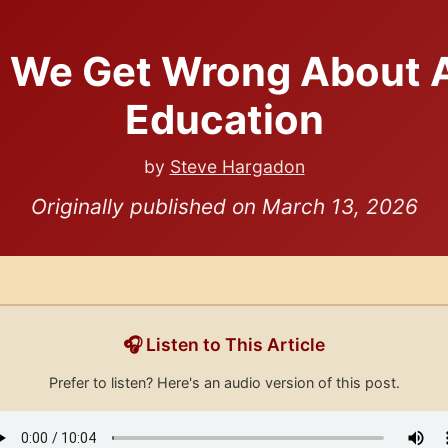
 We Get Wrong About A
Education
by
Steve Hargadon
Originally published on March 13, 2026
🎧 Listen to This Article
Prefer to listen? Here's an audio version of this post.