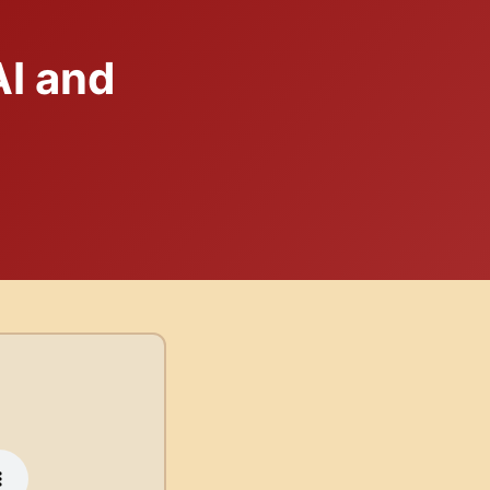
I and