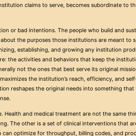
stitution claims to serve, becomes subordinate to the
tion or bad intentions. The people who build and susta
 about the purposes those institutions are meant to s
izing, establishing, and growing any institution prod
re: the activities and behaviors that keep the institut
rally not the ones that best serve its original missi
maximizes the institution’s reach, efficiency, and se
tion reshapes the original needs into something that 
onse.
. Health and medical treatment are not the same thin
ng. The other is a set of clinical interventions that ar
 can optimize for throughput, billing codes, and pro