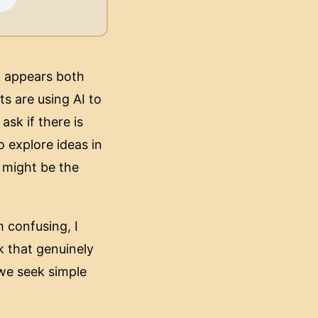
AI appears both
ts are using AI to
sk if there is
o explore ideas in
 might be the
m confusing, I
k that genuinely
we seek simple