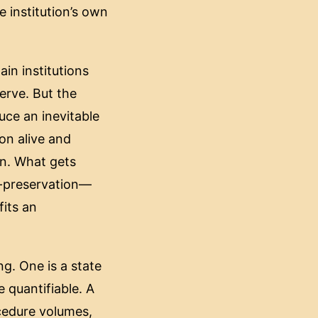
 institution’s own
in institutions
erve. But the
uce an inevitable
ion alive and
on. What gets
lf-preservation—
fits an
g. One is a state
e quantifiable. A
cedure volumes,