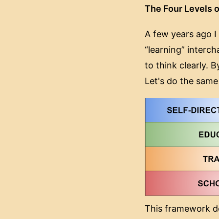
The Four Levels o
A few years ago I 
“learning” interc
to think clearly. 
Let's do the same
This framework do