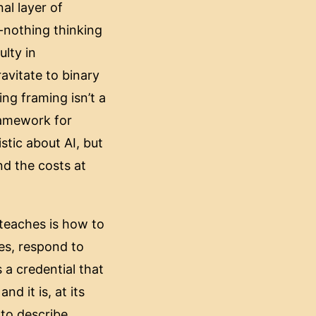
al layer of
or-nothing thinking
ulty in
avitate to binary
ing framing isn’t a
ramework for
stic about AI, but
nd the costs at
y teaches is how to
nes, respond to
 a credential that
nd it is, at its
 to describe