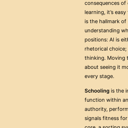
consequences of c
learning, it’s easy
is the hallmark of
understanding what
positions: AI is e
rhetorical choice
thinking. Moving 
about seeing it mo
every stage.
Schooling
is the i
function within an
authority, perform
signals fitness for
core, a sorting sy