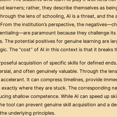
d learners; rather, they describe themselves as bein
rough the lens of schooling, AI is a threat, and the a
 From the institution’s perspective, the negatives—ch
dentialing—are paramount because they challenge its
s. The potential positives for genuine learning are lar
ogic. The “cost” of AI in this context is that it breaks
poseful acquisition of specific skills for defined ends.
rsial, and often genuinely valuable. Through the lens 
l accelerant. It can compress timelines, provide imme
 exactly where they are stuck. The corresponding neg
ducing shallow competence. While AI can speed up skill
he tool can prevent genuine skill acquisition and a d
the underlying principles.