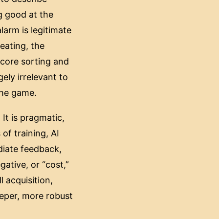
g good at the
larm is legitimate
eating, the
 core sorting and
gely irrelevant to
 the game.
 It is pragmatic,
of training, AI
diate feedback,
ative, or “cost,”
 acquisition,
eeper, more robust