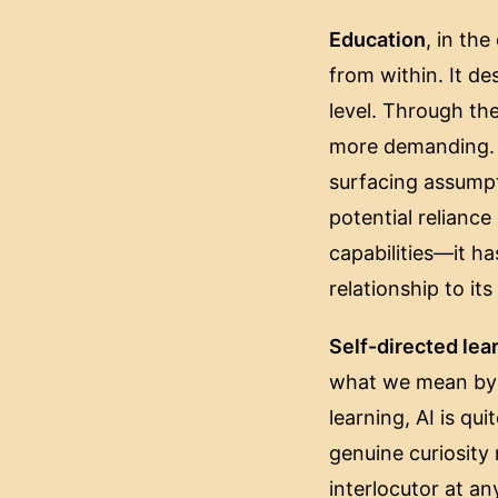
Education
, in th
from within. It d
level. Through th
more demanding. A
surfacing assumpt
potential reliance 
capabilities—it ha
relationship to it
Self-directed lea
what we mean by b
learning, AI is qu
genuine curiosity
interlocutor at an