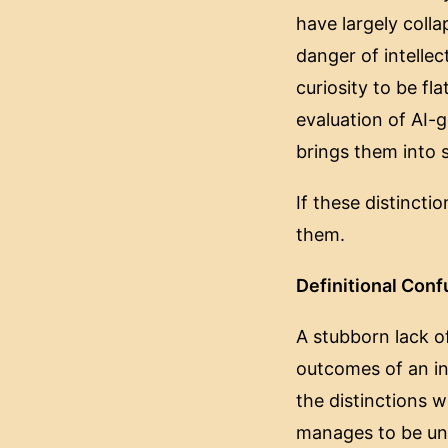
have largely colla
danger of intellec
curiosity to be f
evaluation of AI-
brings them into s
If these distinct
them.
Definitional Conf
A stubborn lack of
outcomes of an ins
the distinctions w
manages to be uni