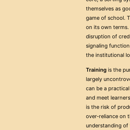
themselves as goo
game of school. Th
on its own terms.
disruption of cre
signaling function
the institutional l
Training
is the pur
largely uncontrove
can be a practica
and meet learners
is the risk of pro
over-reliance on t
understanding of 