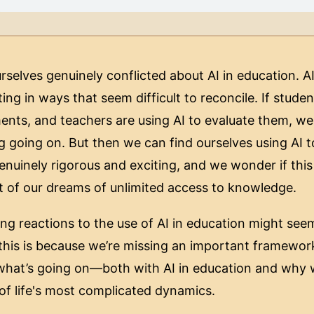
urselves genuinely conflicted about AI in education. 
ing in ways that seem difficult to reconcile. If studen
nts, and teachers are using AI to evaluate them, we a
g going on. But then we can find ourselves using AI t
nuinely rigorous and exciting, and we wonder if this
ent of our dreams of unlimited access to knowledge.
ing reactions to the use of AI in education might see
this is because we’re missing an important framewor
 what’s going on—both with AI in education and why 
f life's most complicated dynamics.