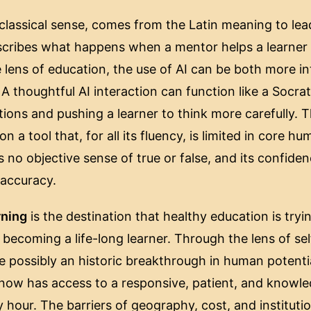
e classical sense, comes from the Latin meaning to le
escribes what happens when a mentor helps a learner 
e lens of education, the use of AI can be both more i
 thoughtful AI interaction can function like a Socrat
ions and pushing a learner to think more carefully. T
on a tool that, for all its fluency, is limited in core 
s no objective sense of true or false, and its confide
s accuracy.
rning
is the destination that healthy education is trying
ecoming a life-long learner. Through the lens of sel
ite possibly an historic breakthrough in human potenti
 now has access to a responsive, patient, and knowl
y hour. The barriers of geography, cost, and institut