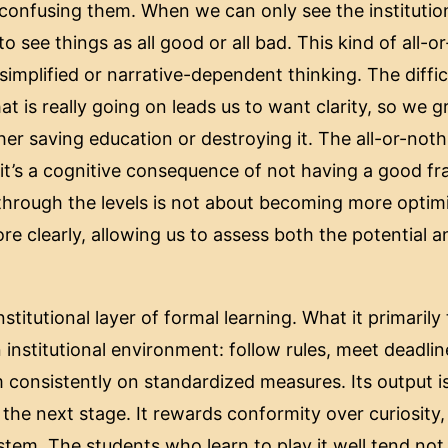
onfusing them. When we can only see the institution
 to see things as all good or all bad. This kind of all-
 simplified or narrative-dependent thinking. The diffic
 is really going on leads us to want clarity, so we gr
ither saving education or destroying it. The all-or-noth
; it’s a cognitive consequence of not having a good f
through the levels is not about becoming more optimi
re clearly, allowing us to assess both the potential a
nstitutional layer of formal learning. What it primaril
 institutional environment: follow rules, meet deadli
 consistently on standardized measures. Its output is
 the next stage. It rewards conformity over curiosity, a
stem. The students who learn to play it well tend not