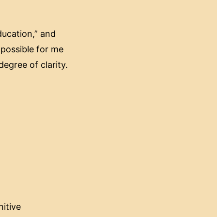
ducation,” and
mpossible for me
degree of clarity.
nitive