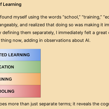
f Learning
found myself using the words “school,” “training,” “e
hangeably, and realized that doing so was making it i
By defining them separately, I immediately felt a great 
 thing now, adding in observations about AI.
es more than just separate terms; it reveals the cog