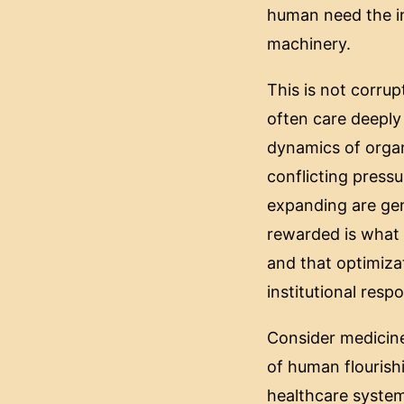
human need the in
machinery.
This is not corrup
often care deeply
dynamics of organ
conflicting pressu
expanding are gene
rewarded is what 
and that optimiza
institutional resp
Consider medicine
of human flourishi
healthcare system