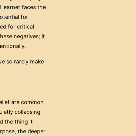
d learner faces the
otential for
d for critical
hese negatives; it
entionally.
we so rarely make
 relief are common
ietly collapsing
d the thing it
urpose, the deeper