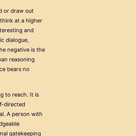
ad or draw out
think at a higher
nteresting and
ic dialogue,
he negative is the
human reasoning
nce bears no
 to reach. It is
f-directed
al. A person with
edgeable
ional gatekeeping