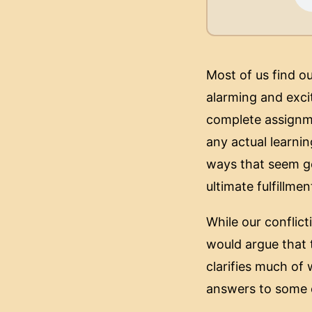
Most of us find o
alarming and excit
complete assignme
any actual learnin
ways that seem ge
ultimate fulfillm
While our conflict
would argue that 
clarifies much of
answers to some o