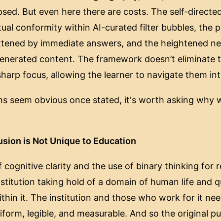
psed. But even here there are costs. The self-directe
tual conformity within AI-curated filter bubbles, the p
lattened by immediate answers, and the heightened nee
generated content. The framework doesn’t eliminate t
harp focus, allowing the learner to navigate them int
ions seem obvious once stated, it's worth asking why 
usion is Not Unique to Education
 cognitive clarity and the use of binary thinking for
titution taking hold of a domain of human life and qu
ithin it. The institution and those who work for it nee
form, legible, and measurable. And so the original p